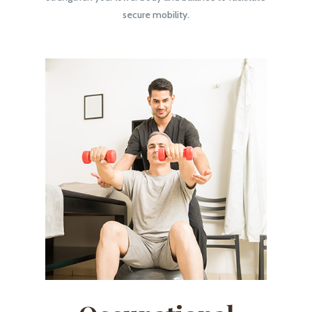
secure mobility.