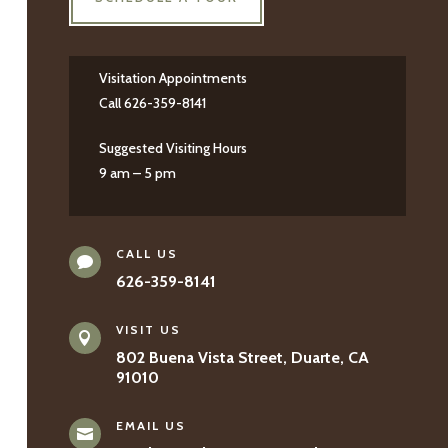
Visitation Appointments
Call 626-359-8141
Suggested Visiting Hours
9 am – 5 pm
CALL US

626-359-8141
VISIT US

802 Buena Vista Street, Duarte, CA
91010
EMAIL US
