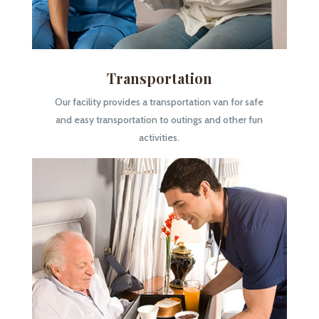
Transportation
Our facility provides a transportation van for safe
and easy transportation to outings and other fun
activities.