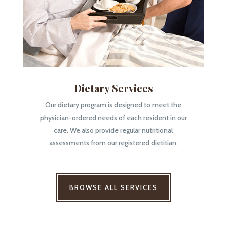
Dietary Services
Our dietary program is designed to meet the
physician-ordered needs of each resident in our
care. We also provide regular nutritional
assessments from our registered dietitian.
BROWSE ALL SERVICES