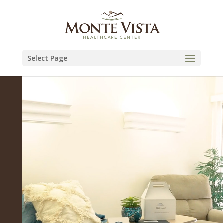
Skip
to
content
Select Page