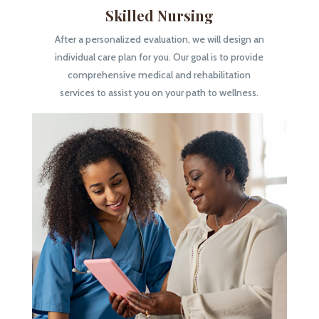
Skilled Nursing
After a personalized evaluation, we will design an
individual care plan for you. Our goal is to provide
comprehensive medical and rehabilitation
services to assist you on your path to wellness.