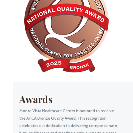
Awards
Monte Vista Healthcare Center is honored to receive
the AHCA Bronze Quality Award. This recognition
celebrates our dedication to delivering compassionate,
high-quality care and creating a safe, supportive home