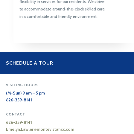
flexibility in services for our residents. We strive
to accommodate around-the-clock skilled care
in a comfortable and friendly environment.
SCHEDULE A TOUR
VISITING HOURS
(M-Sun) 9 am – 5 pm
626-359-8141
CONTACT
626-359-8141
Emelyn.Lawler@
montevistahcc.com