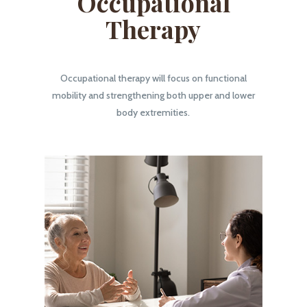
Occupational
Therapy
Occupational therapy will focus on functional
mobility and strengthening both upper and lower
body extremities.