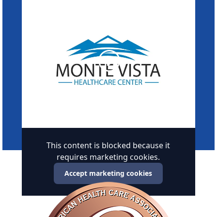
This content is blocked because it
requires marketing cookies.
Accept marketing cookies