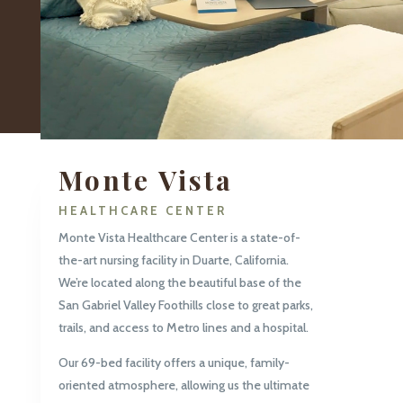
Monte Vista
HEALTHCARE CENTER
Monte Vista Healthcare Center is a state-of-
the-art nursing facility in Duarte, California.
We’re located along the beautiful base of the
San Gabriel Valley Foothills close to great parks,
trails, and access to Metro lines and a hospital.
Our 69-bed facility offers a unique, family-
oriented atmosphere, allowing us the ultimate