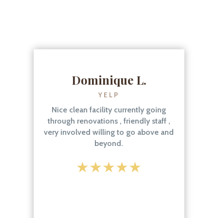
Dominique L.
YELP
Nice clean facility currently going
through renovations , friendly staff ,
very involved willing to go above and
beyond.