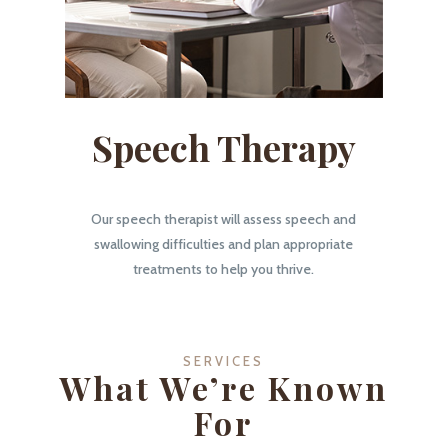
Speech Therapy
Our speech therapist will assess speech and
swallowing difficulties and plan appropriate
treatments to help you thrive.
SERVICES
What We’re Known
For