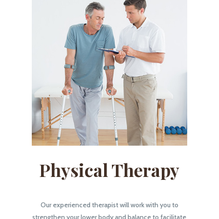
Physical Therapy
Our experienced therapist will work with you to
strengthen your lower body and balance to facilitate