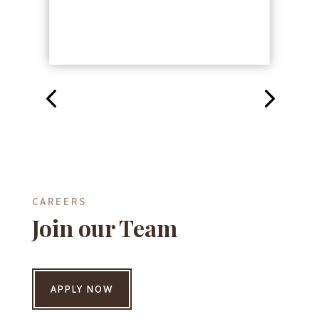
CAREERS
Join our Team
APPLY NOW