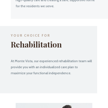
for the residents we serve.
YOUR CHOICE FOR
Rehabilitation
At Monte Vista, our experienced rehabilitation team will
provide you with an individualized care plan to
maximize your functional independence.