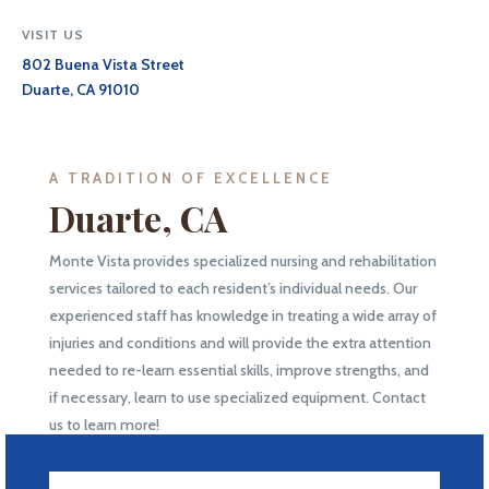
VISIT US
802 Buena Vista Street
Duarte, CA 91010
A TRADITION OF EXCELLENCE
Duarte, CA
Monte Vista provides specialized nursing and rehabilitation
services tailored to each resident’s individual needs. Our
experienced staff has knowledge in treating a wide array of
injuries and conditions and will provide the extra attention
needed to re-learn essential skills, improve strengths, and
if necessary, learn to use specialized equipment. Contact
us to learn more!