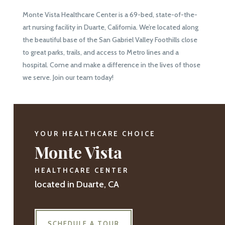
Monte Vista Healthcare Center is a 69-bed, state-of-the-
art nursing facility in Duarte, California. We’re located along
the beautiful base of the San Gabriel Valley Foothills close
to great parks, trails, and access to Metro lines and a
hospital. Come and make a difference in the lives of those
we serve. Join our team today!
YOUR HEALTHCARE CHOICE
Monte Vista
HEALTHCARE CENTER
located in Duarte, CA
SCHEDULE A TOUR